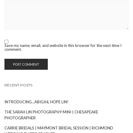
Save my name, email, and website in this browser for the next time I
comment.
RECENT POSTS
INTRODUCING…ABIGAIL HOPE LIN!
THE SARAH LIN PHOTOGRAPHY MINI | CHESAPEAKE
PHOTOGRAPHER
CARRIE BRIDALS | MAYMONT BRIDAL SESSION | RICHMOND