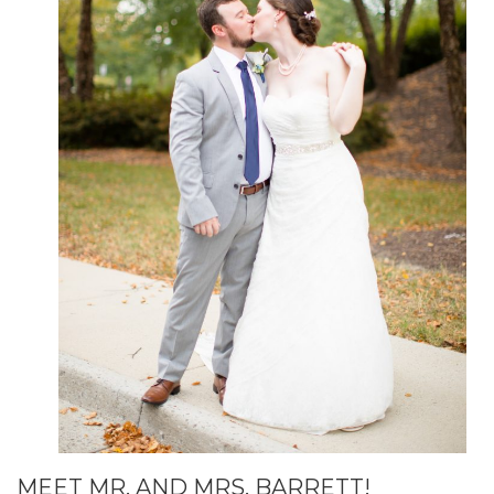
MEET MR. AND MRS. BARRETT!