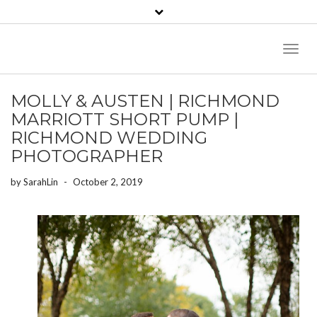
Toggl
Naviga
MOLLY & AUSTEN | RICHMOND
MARRIOTT SHORT PUMP |
RICHMOND WEDDING
PHOTOGRAPHER
by
SarahLin
-
October 2, 2019