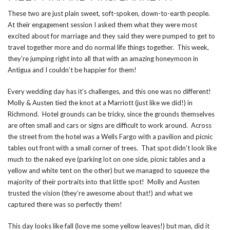
These two are just plain sweet, soft-spoken, down-to-earth people.
At their engagement session I asked them what they were most
excited about for marriage and they said they were pumped to get to
travel together more and do normal life things together. This week,
they’re jumping right into all that with an amazing honeymoon in
Antigua and I couldn’t be happier for them!
Every wedding day has it’s challenges, and this one was no different!
Molly & Austen tied the knot at a Marriott (just like we did!) in
Richmond. Hotel grounds can be tricky, since the grounds themselves
are often small and cars or signs are difficult to work around. Across
the street from the hotel was a Wells Fargo with a pavilion and picnic
tables out front with a small corner of trees. That spot didn’t look like
much to the naked eye (parking lot on one side, picnic tables and a
yellow and white tent on the other) but we managed to squeeze the
majority of their portraits into that little spot! Molly and Austen
trusted the vision (they’re awesome about that!) and what we
captured there was so perfectly them!
This day looks like fall (love me some yellow leaves!) but man, did it