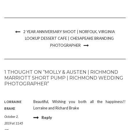
2 YEAR ANNIVERSARY SHOOT | NORFOLK, VIRGINIA
LOOKUP DESSERT CAFE | CHESAPEAKE BRANDING
PHOTOGRAPHER
1 THOUGHT ON “MOLLY & AUSTEN | RICHMOND
MARRIOTT SHORT PUMP | RICHMOND WEDDING
PHOTOGRAPHER”
Beautiful, Wishing you both all the happiness!!
LORRAINE
Lorraine and Richard Brake
BRAKE
October 2,
Reply
2019 at 11:45
am