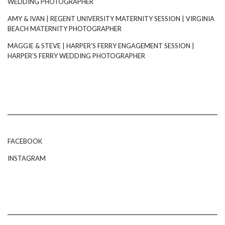
WEDDING PHOTOGRAPHER
AMY & IVAN | REGENT UNIVERSITY MATERNITY SESSION | VIRGINIA
BEACH MATERNITY PHOTOGRAPHER
MAGGIE & STEVE | HARPER’S FERRY ENGAGEMENT SESSION |
HARPER’S FERRY WEDDING PHOTOGRAPHER
FACEBOOK
INSTAGRAM