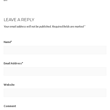
LEAVE A REPLY
Your email address will not be published.
Required fields are marked
*
Name
*
Email Address
*
Website
Comment