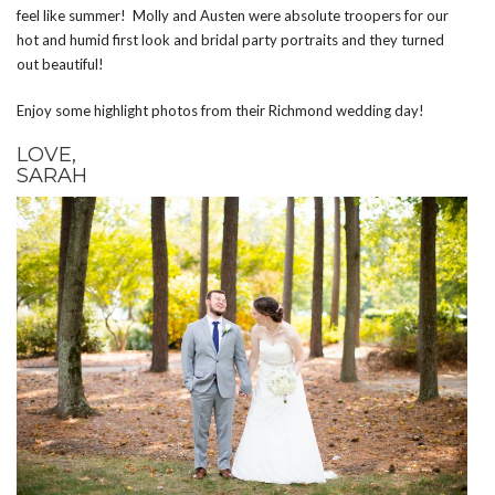
feel like summer! Molly and Austen were absolute troopers for our
hot and humid first look and bridal party portraits and they turned
out beautiful!
Enjoy some highlight photos from their Richmond wedding day!
LOVE,
SARAH