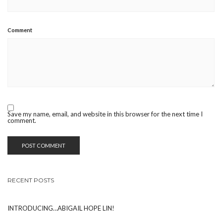
Comment
Save my name, email, and website in this browser for the next time I
comment.
RECENT POSTS
INTRODUCING…ABIGAIL HOPE LIN!