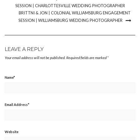
SESSION | CHARLOTTESVILLE WEDDING PHOTOGRAPHER
BRITTNI & JON | COLONIAL WILLIAMSBURG ENGAGEMENT
SESSION | WILLIAMSBURG WEDDING PHOTOGRAPHER
LEAVE A REPLY
Your email address will not be published.
Required fields are marked
*
Name
*
Email Address
*
Website