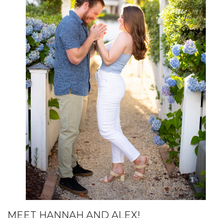
MEET HANNAH AND ALEX!