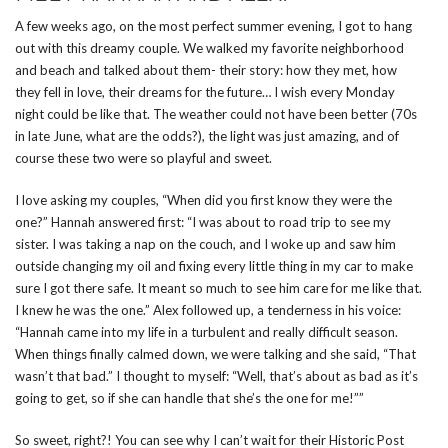
A few weeks ago, on the most perfect summer evening, I got to hang
out with this dreamy couple. We walked my favorite neighborhood
and beach and talked about them- their story: how they met, how
they fell in love, their dreams for the future… I wish every Monday
night could be like that. The weather could not have been better (70s
in late June, what are the odds?), the light was just amazing, and of
course these two were so playful and sweet.
I love asking my couples, “When did you first know they were the
one?” Hannah answered first: “I was about to road trip to see my
sister. I was taking a nap on the couch, and I woke up and saw him
outside changing my oil and fixing every little thing in my car to make
sure I got there safe. It meant so much to see him care for me like that.
I knew he was the one.” Alex followed up, a tenderness in his voice:
“Hannah came into my life in a turbulent and really difficult season.
When things finally calmed down, we were talking and she said, “That
wasn’t that bad.” I thought to myself: “Well, that’s about as bad as it’s
going to get, so if she can handle that she’s the one for me!””
So sweet, right?! You can see why I can’t wait for their Historic Post