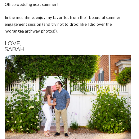
Office wedding next summer!
In the meantime, enjoy my favorites from their beautiful summer
engagement session (and try not to drool like I did over the
hydrangea archway photos!).
LOVE,
SARAH