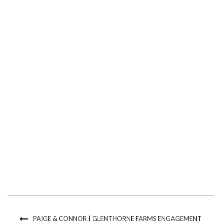
PAIGE & CONNOR | GLENTHORNE FARMS ENGAGEMENT