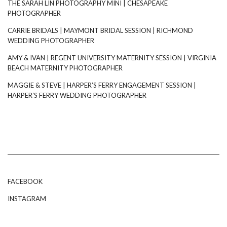
THE SARAH LIN PHOTOGRAPHY MINI | CHESAPEAKE
PHOTOGRAPHER
CARRIE BRIDALS | MAYMONT BRIDAL SESSION | RICHMOND
WEDDING PHOTOGRAPHER
AMY & IVAN | REGENT UNIVERSITY MATERNITY SESSION | VIRGINIA
BEACH MATERNITY PHOTOGRAPHER
MAGGIE & STEVE | HARPER’S FERRY ENGAGEMENT SESSION |
HARPER’S FERRY WEDDING PHOTOGRAPHER
FACEBOOK
INSTAGRAM