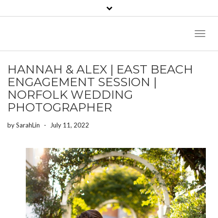
Toggl
Naviga
HANNAH & ALEX | EAST BEACH
ENGAGEMENT SESSION |
NORFOLK WEDDING
PHOTOGRAPHER
by
SarahLin
-
July 11, 2022