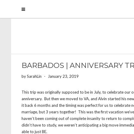
BARBADOS | ANNIVERSARY TR
by
SarahLin
-
January 23, 2019
This trip was originally supposed to be in July, to celebrate our 
anniversary. But then we moved to VA, and Alvin started his ne
it back 6 months and the timing was perfect for us to celebrate no
marriage, but 3 years together! This was the first vacation we’
haven’t been coming out of complete insanity to return to comple
didn’t have to study, we weren’t anticipating a big move immedi
able to just BE.