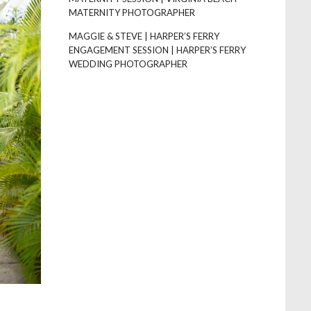
MATERNITY PHOTOGRAPHER
MAGGIE & STEVE | HARPER’S FERRY
ENGAGEMENT SESSION | HARPER’S FERRY
WEDDING PHOTOGRAPHER