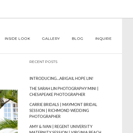
INSIDE LOOK
GALLERY
BLOG
INQUIRE
RECENT POSTS
INTRODUCING…ABIGAIL HOPE LIN!
THE SARAH LIN PHOTOGRAPHY MINI |
CHESAPEAKE PHOTOGRAPHER
CARRIE BRIDALS | MAYMONT BRIDAL
SESSION | RICHMOND WEDDING
PHOTOGRAPHER
AMY & IVAN | REGENT UNIVERSITY
MATERNITY SESSION | VIRGINIA BEACH