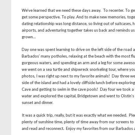
We’ve learned that we need these days away. To recenter. To get
get some perspective. To play. And to make new memories, toget
dating relationship was long distance, so living out of suitcases, 
airports, and adventuring together takes us back and reminds u
grown…
Day one was spent learning to drive on the left side of the road 
Barbados’ many potholes, relaxing at the beach with the most fl
gorgeous waters, and spending an arm and a leg for some awes
we went on a sea turtle and shipwreck snorkeling tour, where you’
photos, I was right up next to my favorite animals! Day three w
side of the island and had a lovely cliffside lunch before explori
Cave and getting to swim in the cave pools! Day four we took a
water and explored the capital, Bridgetown and went to Oistin’s 
sunset and dinner.
It was a quick trip, really, but it was exactly what we needed. P
plenty of sunshine time, plenty of time away from our screens t
and read and reconnect. Enjoy my favorites from our Barbados 