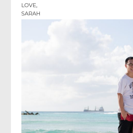
LOVE,
SARAH