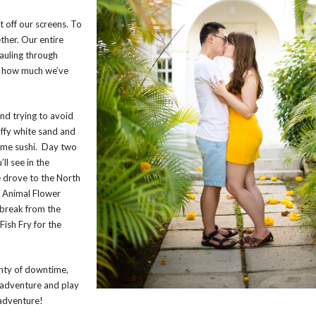
 off our screens. To
her. Our entire
hauling through
s how much we’ve
and trying to avoid
uffy white sand and
ome sushi. Day two
ll see in the
e drove to the North
ng Animal Flower
 break from the
Fish Fry for the
lenty of downtime,
o adventure and play
adventure!