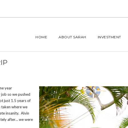
HOME
ABOUT SARAH
INVESTMENT
IP
one year
w job so we pushed
t just 1.5 years of
ve taken where we
te insanity. Alvin
ately after… we were