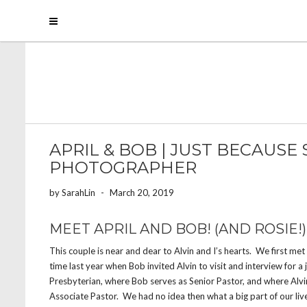
APRIL & BOB | JUST BECAUSE
PHOTOGRAPHER
by
SarahLin
-
March 20, 2019
MEET APRIL AND BOB! (AND ROSIE!)
This couple is near and dear to Alvin and I’s hearts. We first me
time last year when Bob invited Alvin to visit and interview for a
Presbyterian, where Bob serves as Senior Pastor, and where Alv
Associate Pastor. We had no idea then what a big part of our li