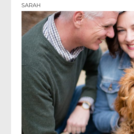
SARAH