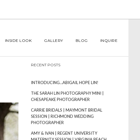
INSIDE LOOK
GALLERY
BLOG
INQUIRE
RECENT POSTS
INTRODUCING…ABIGAIL HOPE LIN!
THE SARAH LIN PHOTOGRAPHY MINI |
CHESAPEAKE PHOTOGRAPHER
CARRIE BRIDALS | MAYMONT BRIDAL
SESSION | RICHMOND WEDDING
PHOTOGRAPHER
AMY & IVAN | REGENT UNIVERSITY
MATERNITY SESSION | VIRGINIA BEACH