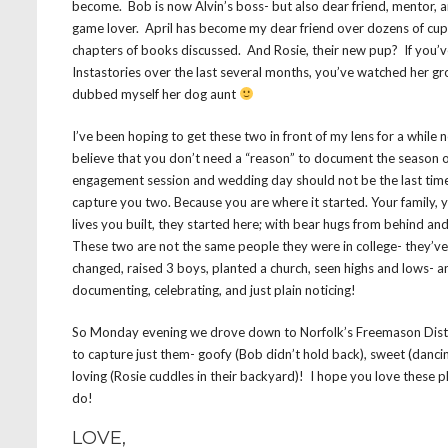
become. Bob is now Alvin’s boss- but also dear friend, mentor, 
game lover. April has become my dear friend over dozens of cup
chapters of books discussed. And Rosie, their new pup? If you
Instastories over the last several months, you’ve watched her g
dubbed myself her dog aunt
I’ve been hoping to get these two in front of my lens for a while 
believe that you don’t need a “reason” to document the season of 
engagement session and wedding day should not be the last tim
capture you two. Because you are where it started. Your family, y
lives you built, they started here; with bear hugs from behind an
⁣These two are not the same people they were in college- they’v
changed, raised 3 boys, planted a church, seen highs and lows- a
documenting, celebrating, and just plain noticing!
So Monday evening we drove down to Norfolk’s Freemason Distr
to capture just them- goofy (Bob didn’t hold back), sweet (dancing
loving (Rosie cuddles in their backyard)! I hope you love these 
do!
LOVE,