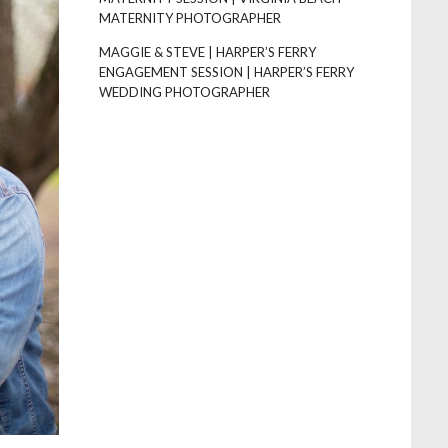
MATERNITY PHOTOGRAPHER
MAGGIE & STEVE | HARPER’S FERRY
ENGAGEMENT SESSION | HARPER’S FERRY
WEDDING PHOTOGRAPHER