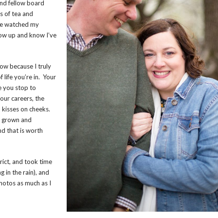
and fellow board
s of tea and
’ve watched my
row up and know I’ve
now because I truly
life you’re in. Your
e you stop to
our careers, the
d kisses on cheeks.
e grown and
nd that is worth
ict, and took time
 in the rain), and
photos as much as I