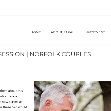
HOME
ABOUT SARAH
INVESTMENT
 SESSION | NORFOLK COUPLES
t them about this
 job at Grace
in now serves as
ves these two would