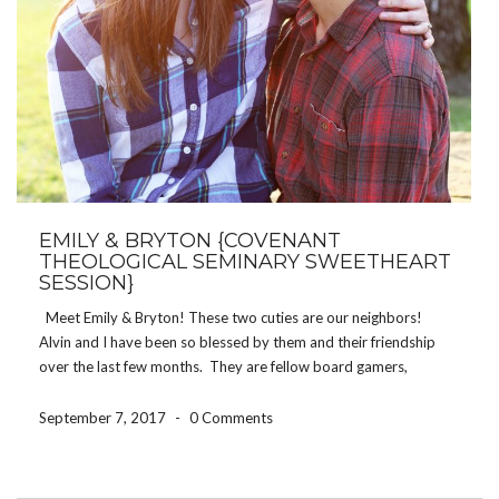
EMILY & BRYTON {COVENANT
THEOLOGICAL SEMINARY SWEETHEART
SESSION}
Meet Emily & Bryton! These two cuties are our neighbors!
Alvin and I have been so blessed by them and their friendship
over the last few months. They are fellow board gamers,
newlyweds, and Covenant students. They are also the winners
of the Sarah […]
September 7, 2017
-
0 Comments