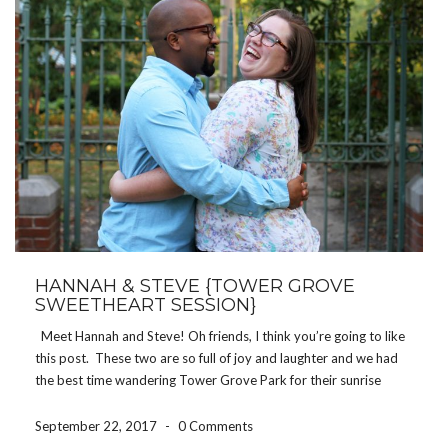
HANNAH & STEVE {TOWER GROVE
SWEETHEART SESSION}
Meet Hannah and Steve! Oh friends, I think you’re going to like
this post. These two are so full of joy and laughter and we had
the best time wandering Tower Grove Park for their sunrise
sweetheart session! I’m in no way a morning […]
September 22, 2017
-
0 Comments