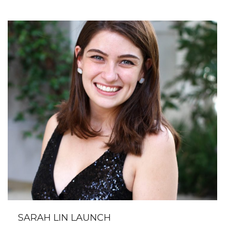
SARAH LIN LAUNCH