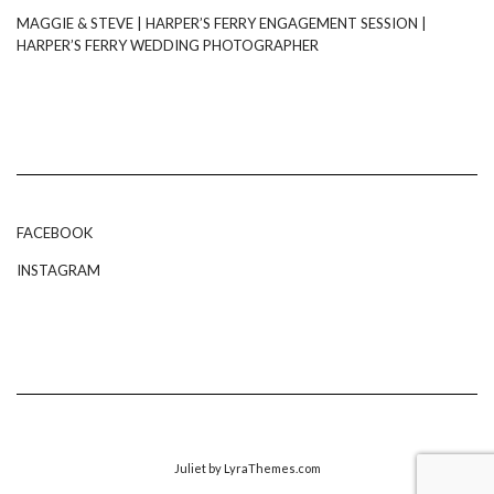
MAGGIE & STEVE | HARPER’S FERRY ENGAGEMENT SESSION |
HARPER’S FERRY WEDDING PHOTOGRAPHER
FACEBOOK
INSTAGRAM
Juliet
by LyraThemes.com