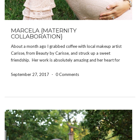
MARCELA {MATERNITY
COLLABORATION}
About a month ago I grabbed coffee with local makeup artist
Carisse, from Beauty by Carisse, and struck up a sweet
friendship. Her work is absolutely amazing and her heart for
showing beauty in women of all ages and stages is beautiful. So
when she […]
September 27, 2017
-
0 Comments