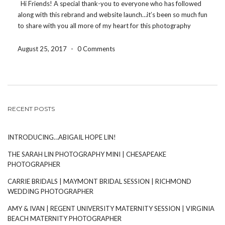
Hi Friends! A special thank-you to everyone who has followed
along with this rebrand and website launch…it’s been so much fun
to share with you all more of my heart for this photography
business’ future, the ‘why’ behind what I do, and to get […]
August 25, 2017
-
0 Comments
RECENT POSTS
INTRODUCING…ABIGAIL HOPE LIN!
THE SARAH LIN PHOTOGRAPHY MINI | CHESAPEAKE
PHOTOGRAPHER
CARRIE BRIDALS | MAYMONT BRIDAL SESSION | RICHMOND
WEDDING PHOTOGRAPHER
AMY & IVAN | REGENT UNIVERSITY MATERNITY SESSION | VIRGINIA
BEACH MATERNITY PHOTOGRAPHER