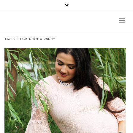
Toggl
Naviga
TAG:
ST. LOUIS PHOTOGRAPHY