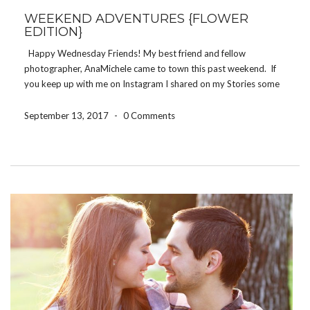
WEEKEND ADVENTURES {FLOWER
EDITION}
Happy Wednesday Friends! My best friend and fellow
photographer, AnaMichele came to town this past weekend. If
you keep up with me on Instagram I shared on my Stories some
of our adventures… Winslow’s Home brunch, Missouri Botanical
Gardens, Tower Grove Park, Ice’s Plain […]
September 13, 2017
-
0 Comments