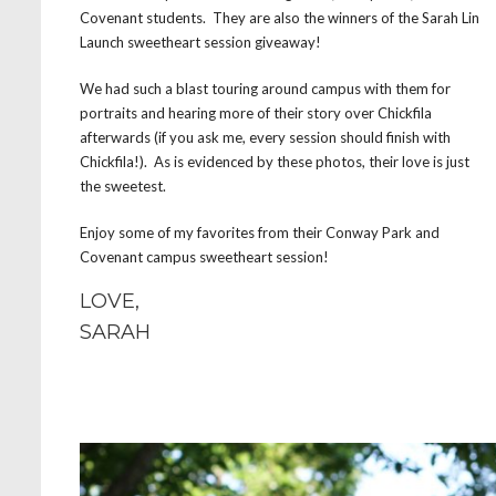
Covenant students. They are also the winners of the Sarah Lin
Launch sweetheart session giveaway!
We had such a blast touring around campus with them for
portraits and hearing more of their story over Chickfila
afterwards (if you ask me, every session should finish with
Chickfila!). As is evidenced by these photos, their love is just
the sweetest.
Enjoy some of my favorites from their Conway Park and
Covenant campus sweetheart session!
LOVE,
SARAH