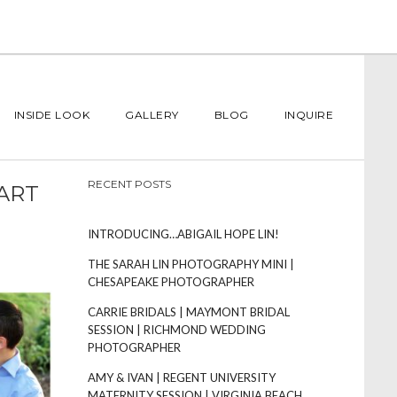
INSIDE LOOK
GALLERY
BLOG
INQUIRE
RECENT POSTS
ART
INTRODUCING…ABIGAIL HOPE LIN!
THE SARAH LIN PHOTOGRAPHY MINI |
CHESAPEAKE PHOTOGRAPHER
CARRIE BRIDALS | MAYMONT BRIDAL
SESSION | RICHMOND WEDDING
PHOTOGRAPHER
AMY & IVAN | REGENT UNIVERSITY
MATERNITY SESSION | VIRGINIA BEACH