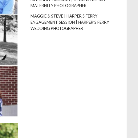
MATERNITY PHOTOGRAPHER
MAGGIE & STEVE | HARPER’S FERRY
ENGAGEMENT SESSION | HARPER’S FERRY
WEDDING PHOTOGRAPHER