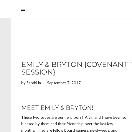
EMILY & BRYTON {COVENANT
SESSION}
by
SarahLin
-
September 7, 2017
MEET EMILY & BRYTON!
These two cuties are our neighbors! Alvin and I have been so
blessed by them and their friendship over the last few
months. They are fellow board gamers, newlyweds, and