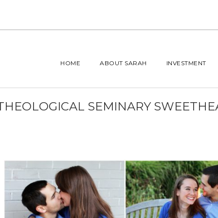
HOME
ABOUT SARAH
INVESTMENT
 THEOLOGICAL SEMINARY SWEETHE